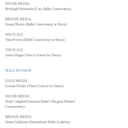
SILVER MEDAL
Berkleigh Hernandez (Cary Ballet Conservatory)
BRONZE MEDAL
Sienna Morris (Ballet Conservatory at Skyra)
4TH PLACE
Yana Peneva (Ballet Conservatory at Skyra)
5TH PLACE
Amira Hogan (Vitacca School for Dance)
MALE DIVISION
GOLD MEDAL
Cristian Ponder (Vitacca School for Dance)
SILVER MEDAL
Noah Campbell (Sarasota Ballet's Margaret Barbieri 
Conservatory)
BRONZE MEDAL
Quinn Gladstone (International Ballet Academy)