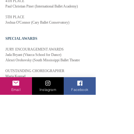
4TH PLACE
Paul Christian Piner (International Ballet Academy)
5TH PLACE
Joshua O'Connor (Cary Ballet Conservatory)
SPECIAL AWARDS
JURY ENCOURAGEMENT AWARDS
Jada Bryant (Vitacca School for Dance)
Alexei Orohovsky (South Mississippi Ballet Theatre
OUTSTANDING CHOREOGRAPHER
Maria Konrad
OUTSTANDING COACH
Email
Instagram
Facebook
Coaches of International City School of Ballet
OUTSTANDING SCHOOL
International Ballet Academy
Elite Classical Coaching
FERNANDO BUJONES MEMORIAL AWARD
2021 Honoree