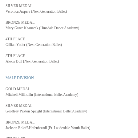
SILVER MEDAL
Veronica Jaspers (Next Generation Ballet)
BRONZE MEDAL
Mary Grace Koznarek (Hinsdale Dance Academy)
4TH PLACE
Gillian Yoder (Next Generation Ballet)
5TH PLACE
Alexis Bull (Next Generation Ballet)
MALE DIVISION
GOLD MEDAL
Mitchell Millhollin (International Ballet Academy)
SILVER MEDAL
Geoffrey Paxton Speight (International Ballet Academy)
BRONZE MEDAL
Jackson Roloff-Hafenbreadl (Ft. Lauderdale Youth Ballet)