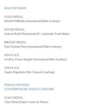
MALE DIVISION
GOLD MEDAL
Mitchell Millhollin (International Ballet Academy)
SILVER MEDAL
Jackson Roloff-Hafenbreadl (Ft. Lauderdale Youth Ballet)
BRONZE MEDAL
Paul Christina Piner (International Ballet Academy)
4TH PLACE
Geoffrey Paxton Speight (International Ballet Academy)
5TH PLACE
Zander Magolnick (Elite Classical Coaching)
FEMALE DIVISION
CONTEMPORARY DANCE CATEGORY
GOLD MEDAL
Clara Thiele (Draper Center for Dance)