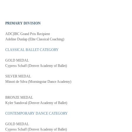
PRIMARY DIVISION 
ADC|IBC Grand Prix Recipient
Adeline Dunlap (Elite Classical Coaching)
CLASSICAL BALLET CATEGORY
GOLD MEDAL
Cypress Schaff (Denver Academy of Ballet)
SILVER MEDAL
Minori de Silva (Morningstar Dance Academy)
BRONZE MEDAL
Kyler Sandoval (Denver Academy of Ballet)
CONTEMPORARY DANCE CATEGORY
GOLD MEDAL
Cypress Schaff (Denver Academy of Ballet)