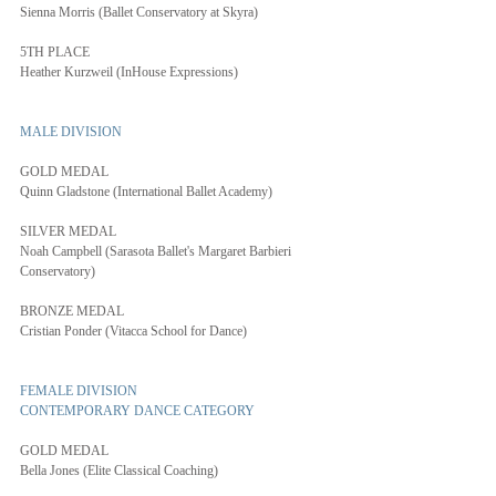
Sienna Morris (Ballet Conservatory at Skyra)
5TH PLACE
Heather Kurzweil (InHouse Expressions)
MALE DIVISION
GOLD MEDAL
Quinn Gladstone (International Ballet Academy)
SILVER MEDAL
Noah Campbell (Sarasota Ballet's Margaret Barbieri 
Conservatory)
BRONZE MEDAL
Cristian Ponder (Vitacca School for Dance)
FEMALE DIVISION
CONTEMPORARY DANCE CATEGORY
GOLD MEDAL
Bella Jones (Elite Classical Coaching)