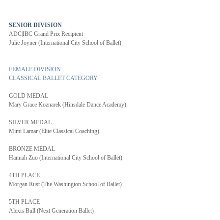
SENIOR DIVISION 
ADC|IBC Grand Prix Recipient
Julie Joyner (International City School of Ballet)
FEMALE DIVISION
CLASSICAL BALLET CATEGORY
GOLD MEDAL
Mary Grace Koznarek (Hinsdale Dance Academy)
SILVER MEDAL
Mimi Lamar (Elite Classical Coaching)
BRONZE MEDAL
Hannah Zuo (International City School of Ballet)
4TH PLACE
Morgan Rust (The Washington School of Ballet)
5TH PLACE
Alexis Bull (Next Generation Ballet)