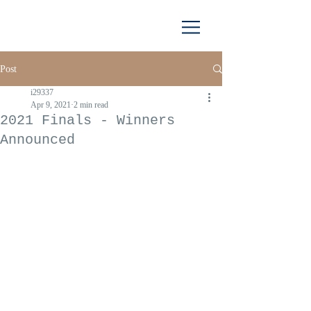
Post
i29337
Apr 9, 2021
2 min read
2021 Finals - Winners
Announced