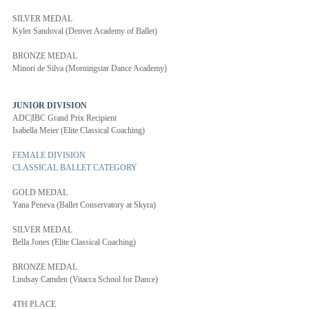
SILVER MEDAL
Kyler Sandoval (Denver Academy of Ballet)
BRONZE MEDAL
Minori de Silva (Morningstar Dance Academy)
JUNIOR DIVISION 
ADC|IBC Grand Prix Recipient
Isabella Meier (Elite Classical Coaching)
FEMALE DIVISION
CLASSICAL BALLET CATEGORY
GOLD MEDAL
Yana Peneva (Ballet Conservatory at Skyra)
SILVER MEDAL
Bella Jones (Elite Classical Coaching)
BRONZE MEDAL
Lindsay Camden (Vitacca School for Dance)
4TH PLACE