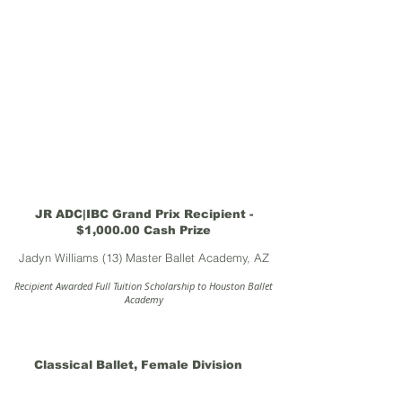
JR ADC|IBC Grand Prix Recipient -
$1,000.00 Cash Prize
Jadyn Williams (13) Master Ballet Academy, AZ
Recipient Awarded Full Tuition Scholarship to Houston Ballet
Academy
Classical Ballet, Female Division