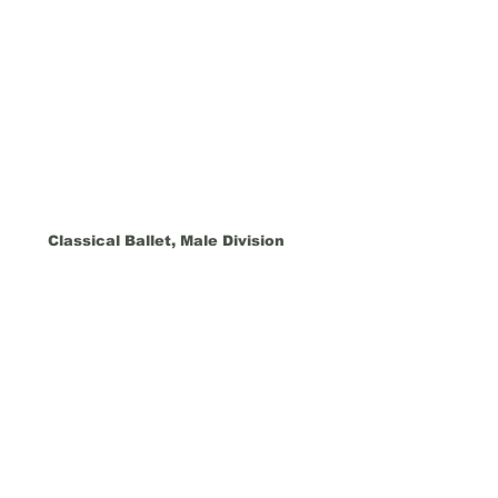
Classical Ballet, Male Division