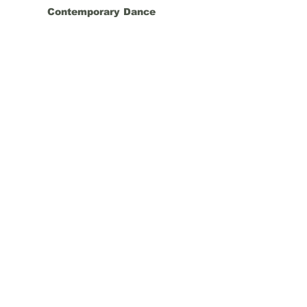
Contemporary Dance