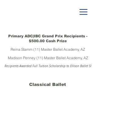
Primary ADC|IBC Grand Prix Recipients -
$500.00 Cash Prize
Reina Stamm (11) Master Ballet Academy, AZ
Madison Penney (11) Master Ballet Academy, AZ
Recipients Awarded Full Tuition Scholarship to Ellison Ballet SI
Classical Ballet