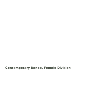
Contemporary Dance, Female Division