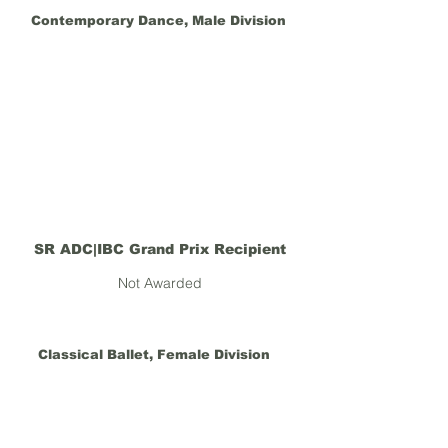
Contemporary Dance, Male Division
SR ADC|IBC Grand Prix Recipient
Not Awarded
Classical Ballet, Female Division