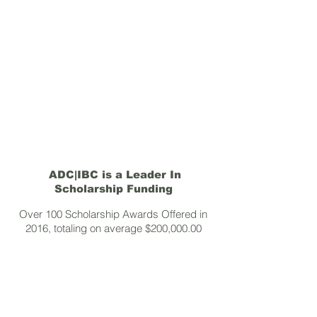
ADC|IBC is a Leader In
Scholarship Funding
Over 100 Scholarship Awards Offered in
2016, totaling on average $200,000.00