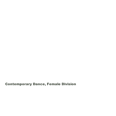
Contemporary Dance, Female Division