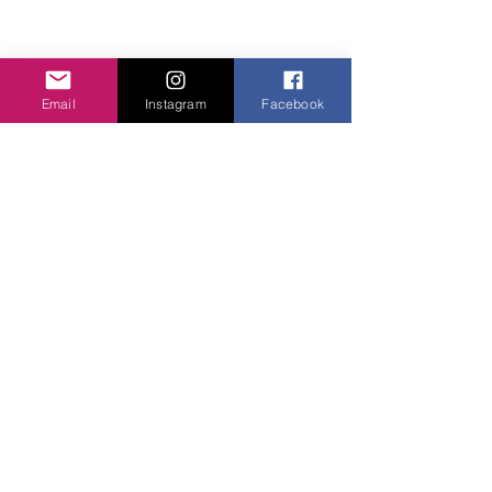
Email
Instagram
Facebook