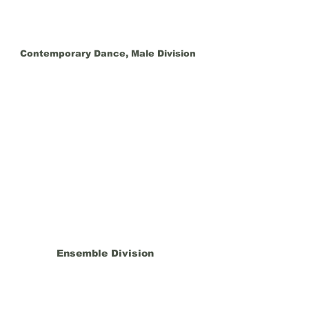
Contemporary Dance, Male Division
Ensemble Division