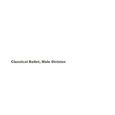
Classical Ballet, Male Division