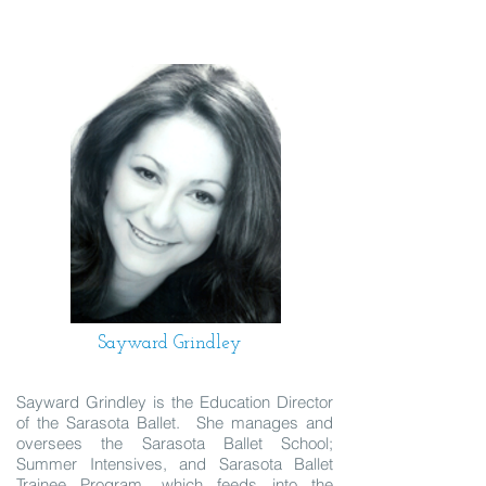
Sayward Grindley
Sayward Grindley is the Education Director
of the Sarasota Ballet. She manages and
oversees the Sarasota Ballet School;
Summer Intensives, and Sarasota Ballet
Trainee Program, which feeds into the