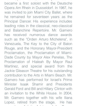
became a first soloist with the Deutsche
Opera Am Rhein in Dusseldorf. In 1987, he
was invited to join Miami City Ballet, where
he remained for seventeen years as the
Principal Dancer. His experience includes
leading roles in the classical, neo-classical
and Balanchine Repertoire. Mr. Gamero
has received numerous dance awards
such as the "Orden Arturo Michelena", in
Venezuela, The Key to the City of Baton
Rouge, and the Honorary Mayor-President
Proclamation, the Proclamation of Miami-
Dade County by Mayor Alex Penelas, The
Proclamation of Hialeah By Mayor Raul
Martinez, and special award from the
Jackie Gleason Theatre for his outstanding
contribution to the Arts in Miami Beach. Mr.
Gamero has performed for Israel's Prime
Minister Isaak Shamir and Presidents
Gerald Ford and Bill and Hillary Clinton with
an invitation to the White House. In 2004,
Mr. Gamero together with his wife Iliana
Lopez, retired from the stage, He has