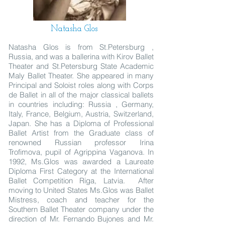
Natasha Glos
Natasha Glos is from St.Petersburg ,
Russia, and was a ballerina with Kirov Ballet
Theater and St.Petersburg State Academic
Maly Ballet Theater. She appeared in many
Principal and Soloist roles along with Corps
de Ballet in all of the major classical ballets
in countries including: Russia , Germany,
Italy, France, Belgium, Austria, Switzerland,
Japan. She has a Diploma of Professional
Ballet Artist from the Graduate class of
renowned Russian professor Irina
Trofimova, pupil of Agrippina Vaganova. In
1992, Ms.Glos was awarded a Laureate
Diploma First Category at the International
Ballet Competition Riga, Latvia. After
moving to United States Ms.Glos was Ballet
Mistress, coach and teacher for the
Southern Ballet Theater company under the
direction of Mr. Fernando Bujones and Mr.