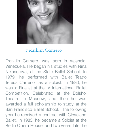
Franklin Gamero
Franklin Gamero. was born in Valencia,
Venezuela. He began his studies with Nina
Nikanorova, at the State Ballet School. In
1979, he performed with Ballet Teatro
Teresa Carreno as a soloist. In 1980, he
was a Finalist at the IV International Ballet
Competition, Celebrated at the Bolshoi
Theatre in Moscow, and then he was
awarded a full scholarship to study at the
San Francisco Ballet School. The following
year he received a contract with Cleveland
Ballet. In 1983, he became a Soloist at the
Berlin Opera House, and two years later he