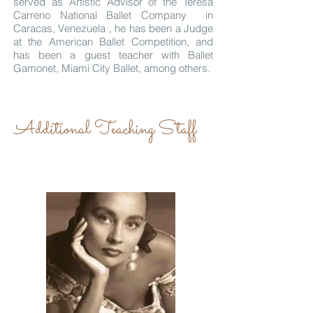
served as Artistic Advisor of the Teresa
Carreno National Ballet Company in
Caracas, Venezuela , he has been a Judge
at the American Ballet Competition, and
has been a guest teacher with Ballet
Gamonet, Miami City Ballet, among others.
Additional Teaching Staff