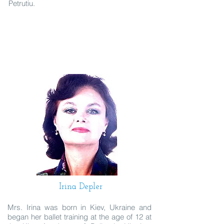
Petrutiu.
Irina Depler
Mrs. Irina was born in Kiev, Ukraine and
began her ballet training at the age of 12 at