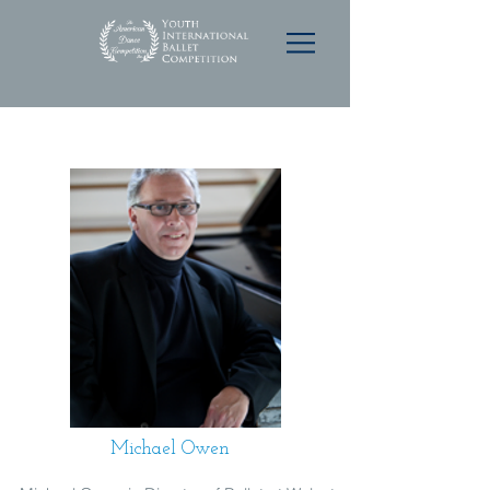
Michael Owen