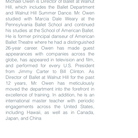
Michael Owen is Director of Ballet at Walnut
Hill, which includes the Ballet Department
and Walnut Hill Summer Dance. Mr. Owen
studied with Marcia Dale Weary at the
Pennsylvania Ballet School and continued
his studies at the School of American Ballet.
He is former principal danseur of American
Ballet Theatre where he had a distinguished
26-year career. Owen has made guest
appearances with companies across the
globe, has appeared in television and film,
and performed for every U.S. President
from Jimmy Carter to Bill Clinton. As
Director of Ballet at Walnut Hill for the past
12 years, Mr. Owen has meticulously
moved the department into the forefront in
excellence of training. In addition, he is an
international master teacher with periodic
engagements across the United States,
including Hawaii, as well as in Canada,
Japan, and China