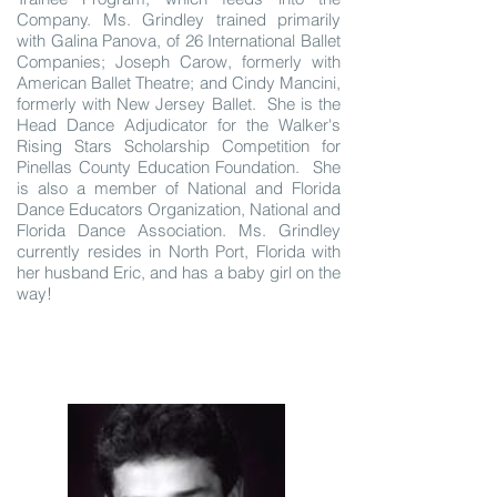
Company. Ms. Grindley trained primarily
with Galina Panova, of 26 International Ballet
Companies; Joseph Carow, formerly with
American Ballet Theatre; and Cindy Mancini,
formerly with New Jersey Ballet. She is the
Head Dance Adjudicator for the Walker's
Rising Stars Scholarship Competition for
Pinellas County Education Foundation. She
is also a member of National and Florida
Dance Educators Organization, National and
Florida Dance Association. Ms. Grindley
currently resides in North Port, Florida with
her husband Eric, and has a baby girl on the
way!