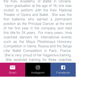
the Kiev Academy of Ballet in Ukraine.
Upon graduation at the age of 18, she was
invited to perform with the Kiev National
Theater of Opera and Ballet. She was the
first ballerina who earned a permanent
position as the Principal Dancer at the end
of her first year in the company, and held
this title for 24 years. For many years, Irina
coached dancers for international events
such as the Maya Plisetskaya Honorary
Competition in Varna, Russia and the Serge
Lifar Ballet Competition in Paris, France.
She is very proud of her Vaganova training.
She received training for three coaches
throughout her dance career, who directly
studied under Vaganova. Irina has
Email
Instagram
Facebook
performed as Principal Dancer and Director
throughout all Europe, Asia, North and
South America. She came to United States
in 1997 and worked with the Orlando Ballet
for 3 years as a Ballet Mistress and main
coach in the Company. At present, Irina is
the owner and Ballet Mistress of Russian
Academy, and Executive Director and