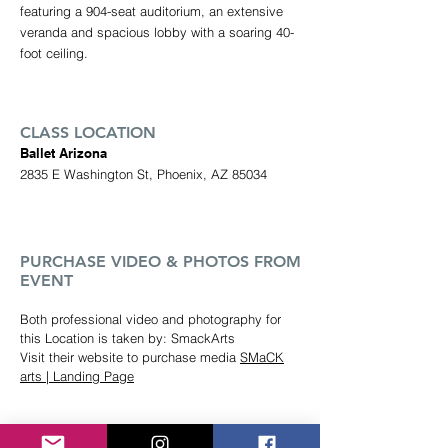
featuring a 904-seat auditorium, an extensive
veranda and spacious lobby with a soaring 40-
foot ceiling.
CLASS LOCATION
Ballet Arizona
2835 E Washington St, Phoenix, AZ 85034
PUR
CHASE VIDEO & PHOTOS FROM
EVENT
Both professional video and photography for
this Location is taken by: SmackArts
Visit their website to purchase media
SMaCK
arts | Landing Page