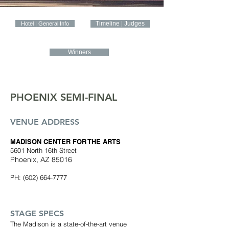
Timeline | Judges
Hotel | General Info
Winners
PHOENIX SEMI-FINAL
VENUE ADDRESS
MADISON CENTER FOR THE ARTS
5601 North 16th Street
Phoenix, AZ 85016
PH:
(602) 664-7777
STAGE SPECS
The Madison is a state-of-the-art venue