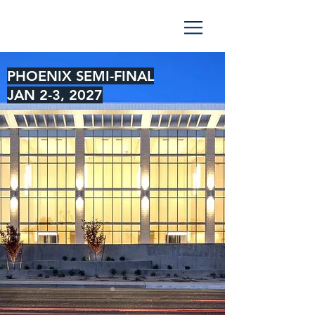
PHOENIX SEMI-FINAL
JAN 2-3, 2027