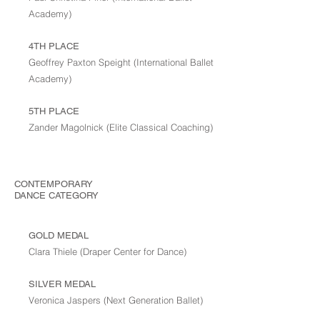
Academy)
4TH PLACE
Geoffrey Paxton Speight (International Ballet
Academy)
5TH PLACE
Zander Magolnick (Elite Classical Coaching)
CONTEMPORARY
DANCE
CATEGORY
GOLD MEDAL
Clara Thiele (Draper Center for Dance)
SILVER MEDAL
Veronica Jaspers (Next Generation Ballet)