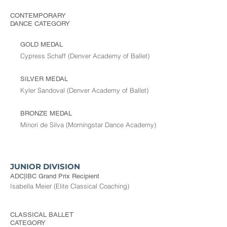
CONTEMPORARY
DANCE
CATEGORY
GOLD MEDAL
Cypress Schaff (Denver Academy of Ballet)
SILVER MEDAL
Kyler Sandoval (Denver Academy of Ballet)
BRONZE MEDAL
Minori de Silva (Morningstar Dance Academy)
JUNIOR DIVISION
ADC|IBC Grand Prix Recipient
Isabella Meier (Elite Classical Coaching)
CLASSICAL BALLET
CATEGORY