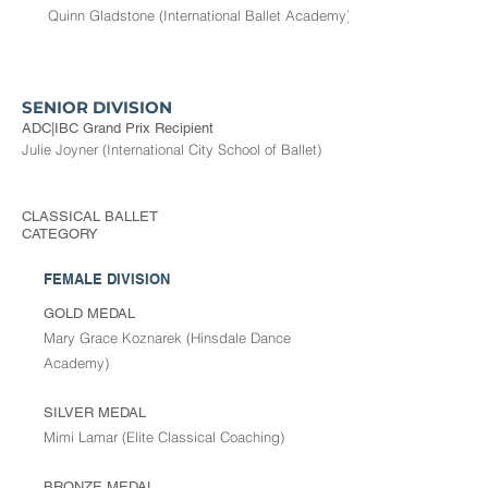
Quinn Gladstone (International Ballet Academy)
SENIOR DIVISION
ADC|IBC Grand Prix Recipient
Julie Joyner (International City School of Ballet)
CLASSICAL BALLET
CATEGORY
FEMALE DIVISION
GOLD MEDAL
Mary Grace Koznarek (Hinsdale Dance
Academy)
SILVER MEDAL
Mimi Lamar (Elite Classical Coaching)
BRONZE MEDAL