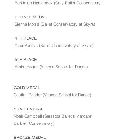
Berkleigh Hernandez (Cary Ballet Conservatory)
BRONZE MEDAL
Sienna Morris (Ballet Conservatory at Skyra)
4TH PLACE
Yana Peneva (Ballet Conservatory at Skyra)
5TH PLACE
Amira Hogan (Vitacca School for Dance)
GOLD MEDAL
Cristian Ponder (Vitacca School for Dance)
SILVER MEDAL
Noah Campbell (Sarasota Ballet's Margaret
Barbieri Conservatory)
BRONZE MEDAL