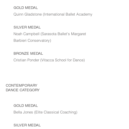
GOLD MEDAL
Quinn Gladstone (International Ballet Academy)
SILVER MEDAL
Noah Campbell (Sarasota Ballet's Margaret
Barbieri Conservatory)
BRONZE MEDAL
Cristian Ponder (Vitacca School for Dance)
CONTEMPORARY
DANCE
CATEGORY
GOLD MEDAL
Bella Jones (Elite Classical Coaching)
SILVER MEDAL