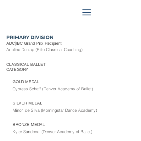
PRIMARY DIVISION
ADC|IBC Grand Prix Recipient
Adeline Dunlap (Elite Classical Coaching)
CLASSICAL BALLET
CATEGORY
GOLD MEDAL
Cypress Schaff (Denver Academy of Ballet)
SILVER MEDAL
Minori de Silva (Morningstar Dance Academy)
BRONZE MEDAL
Kyler Sandoval (Denver Academy of Ballet)