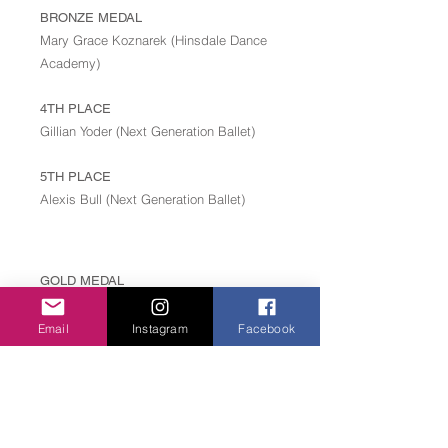
BRONZE MEDAL
Mary Grace Koznarek (Hinsdale Dance
Academy)
4TH PLACE
Gillian Yoder (Next Generation Ballet)
5TH PLACE
Alexis Bull (Next Generation Ballet)
GOLD MEDAL
Mitchell Millhollin (International Ballet Academy)
Email
Instagram
Facebook
SILVER MEDAL
Geoffrey Paxton Speight (International Ballet
Academy)
BRONZE MEDAL