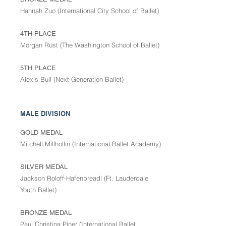
Hannah Zuo (International City School of Ballet)
4TH PLACE
Morgan Rust (The Washington School of Ballet)
5TH PLACE
Alexis Bull (Next Generation Ballet)
MALE DIVISION
GOLD MEDAL
Mitchell Millhollin (International Ballet Academy)
SILVER MEDAL
Jackson Roloff-Hafenbreadl (Ft. Lauderdale
Youth Ballet)
BRONZE MEDAL
Paul Christina Piner (International Ballet