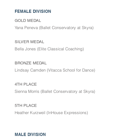
FEMALE DIVISION
GOLD MEDAL
Yana Peneva (Ballet Conservatory at Skyra)
SILVER MEDAL
Bella Jones (Elite Classical Coaching)
BRONZE MEDAL
Lindsay Camden (Vitacca School for Dance)
4TH PLACE
Sienna Morris (Ballet Conservatory at Skyra)
5TH PLACE
Heather Kurzweil (InHouse Expressions)
MALE DIVISION