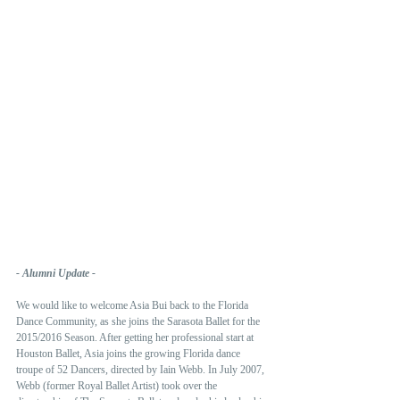
- Alumni Update -
We would like to welcome Asia Bui back to the Florida 
Dance Community, as she joins the Sarasota Ballet for the 
2015/2016 Season. After getting her professional start at 
Houston Ballet, Asia joins the growing Florida dance 
troupe of 52 Dancers, directed by Iain Webb. In July 2007, 
Webb (former Royal Ballet Artist) took over the 