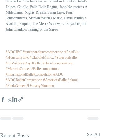
Nutcracker. She has also performed in Houston Ballet's  
Etudes, Giselle, Ballo Della Regina, John Neumeier's A 
Midsummer Nights Dream, Swan Lake, Four 
Temperaments, Stanton Welch's Marie, David Bintley's 
Aladdin, Paquita, The Merry Widow, La Bayadere, and 
John Cranko's Taming of the Shrew. 
#ADCIBC
#americandancecompetition
#AsiaBui
#HoustonBallet
#ClaudioMunoz
#SarasotaBallet
#IainWebb
#RoyalBallet
#HaridConservatory
#MarceloGomes
#Balletcompetition
#InternationalBalletCompetition
#ADC
#ADCBalletCompetition
#AmericasBalletSchool
#PaulaNunez
#OsmanyMontano
Recent Posts
See All