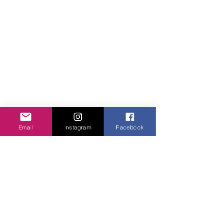
Email
Instagram
Facebook
Comments