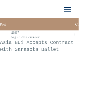
Post
i29337
Aug 27, 2015
2 min read
Asia Bui Accepts Contract
with Sarasota Ballet