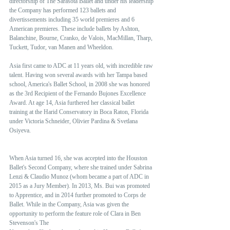
directorship of The Sarasota Ballet and under his leadership 
the Company has performed 123 ballets and 
divertissements including 35 world premieres and 6 
American premieres. These include ballets by Ashton, 
Balanchine, Bourne, Cranko, de Valois, MacMillan, Tharp, 
Tuckett, Tudor, van Manen and Wheeldon.  
Asia first came to ADC at 11 years old, with incredible raw 
talent. Having won several awards with her Tampa based 
school, America's Ballet School, in 2008 she was honored 
as the 3rd Recipient of the Fernando Bujones Excellence 
Award. At age 14, Asia furthered her classical ballet 
training at the Harid Conservatory in Boca Raton, Florida 
under Victoria Schneider, Olivier Pardina & Svetlana 
Osiyeva.
When Asia turned 16, she was accepted into the Houston 
Ballet's Second Company, where she trained under Sabrina 
Lenzi & Claudio Munoz (whom became a part of ADC in 
2015 as a Jury Member). In 2013, Ms. Bui was promoted 
to Apprentice, and in 2014 further promoted to Corps de 
Ballet. While in the Company, Asia was given the 
opportunity to perform the feature role of Clara in Ben 
Stevenson's The 