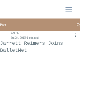
Post
i29337
Jul 24, 2015
1 min read
Jarrett Reimers Joins
BalletMet