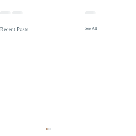
Recent Posts
See All