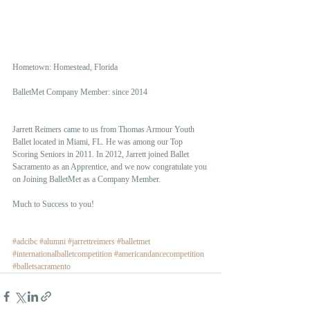
Hometown: Homestead, Florida
BalletMet Company Member: since 2014 
Jarrett Reimers came to us from Thomas Armour Youth 
Ballet located in Miami, FL. He was among our Top 
Scoring Seniors in 2011. In 2012, Jarrett joined Ballet 
Sacramento as an Apprentice, and we now congratulate you 
on Joining BalletMet as a Company Member.
Much to Success to you! 
#adcibc
#alumni
#jarrettreimers
#balletmet
#internationalballetcompetition
#americandancecompetition
#balletsacramento