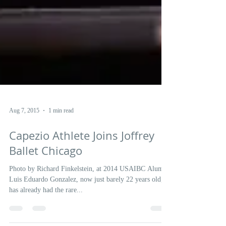
Aug 7, 2015
1 min read
Capezio Athlete Joins Joffrey
Ballet Chicago
Photo by Richard Finkelstein, at 2014 USAIBC Alum,
Luis Eduardo Gonzalez, now just barely 22 years old,
has already had the rare...