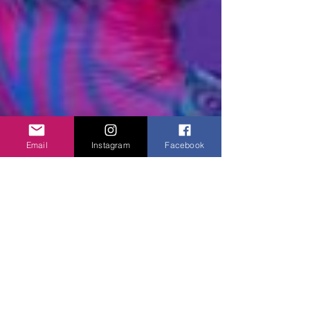
Email
Instagram
Facebook