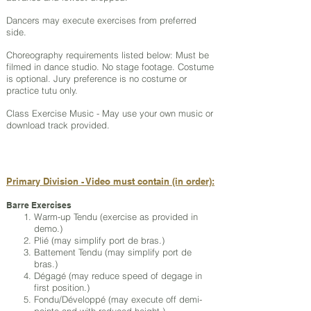
Dancers may execute exercises from preferred
side.
Choreography requirements listed below: Must be
filmed in dance studio. No stage footage. Costume
is optional. Jury preference is no costume or
practice tutu only.
Class Exercise Music - May use your own music or
download track provided.
Primary Division - Video must contain (in order):
Barre Exercises
Warm-up Tendu (exercise as provided in
demo.)
Plié (may simplify port de bras.)
Battement Tendu (may simplify port de
bras.)
Dégagé (may reduce speed of degage in
first position.)
Fondu/Développé (may execute off demi-