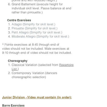
pointe and with reduced height.)
Grand Battement (execute height for
individual skill level. Passe balance at end
rather than pirrouette.)
Centre Exercises
Adagio (Simplify for skill level.)
Pirouette (Simplify for skill level.)
Petit Allegro (Simplify for skill level.)
Moderate Allegro (Simplify for skill level.)
P
ointe exercises at 8:45 through end of
*
video should not be included. Male exercises at
9:10 through end of video should not be included.
Choreography
Classical Variation (selected from
Repertoire
List.
)
Contemporary Variation (dancers
choreographic selection)
Junior Division - Video must contain (in order):
Barre Exercises