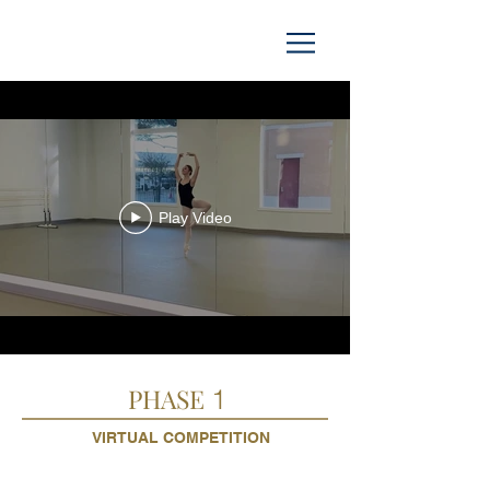
Play Video
PHASE
1
VIRTUAL COMPETITION