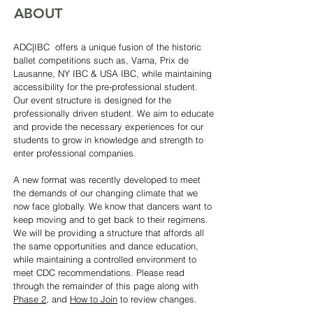
ABOUT
ADC|IBC offers a unique fusion of the historic
ballet competitions such as, Varna, Prix de
Lausanne, NY IBC & USA IBC, while maintaining
accessibility for the pre-professional student.
Our event structure is designed for the
professionally driven student. We aim to educate
and provide the necessary experiences for our
students to grow in knowledge and strength to
enter professional companies.
A new format was recently developed to meet
the demands of our changing climate that we
now face globally. We know that dancers want to
keep moving and to get back to their regimens.
We will be providing a structure that affords all
the same opportunities and dance education,
while maintaining a controlled environment to
meet CDC recommendations. Please read
through the remainder of this page along with
Phase 2
, and
How to Join
to review changes.