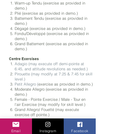
Warm-up Tendu (exercise as provided in
demo.)
Plié (exercise as provided in demo
.)
Battement Tendu (exercise as
provided in
demo
.)
Dégagé (exercise as provided in demo
.)
Fondu/Développé (exercise as provided in
demo
.)
Grand Battement (exercise as
provided in
demo
.)
Centre Exercises
Adagio (may execute off demi-pointe at
6:45, and attitude revolutions as needed.)
Pirouette (may modify at 7:25 & 7:45 for skill
level.)
Petit Allegro (
exercise as
provided in demo
.)
Moderate Allegro (exercise as
provided in
demo
.)
Female - Pointe Exercise / Male - Tour en
l'air Exercise (may modify for skill level.)
Grand Allegro/ Fouetté (may execute
exercise off pointe.)
Choreography
Classical Variation (selected from
Repertoire
Email
Instagram
Facebook