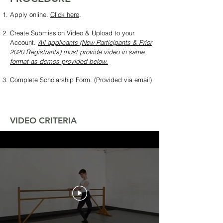
Apply online.
Click here
.
Create Submission Video & Upload to your
Account.
All applicants (New Participants & Prior
2020 Registrants) must provide video in same
format as demos provided below.
Complete Scholarship Form. (Provided via email)
VIDEO CRITERIA