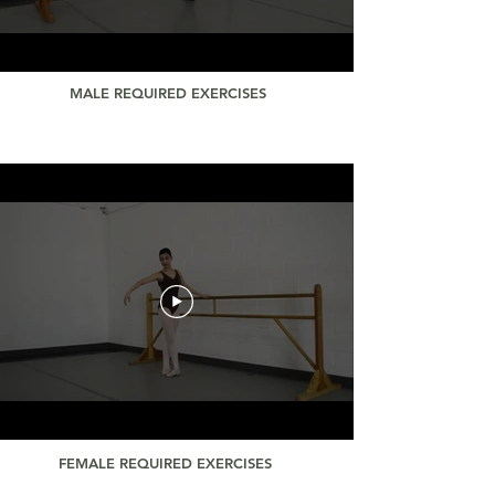
MALE REQUIRED EXERCISES
FEMALE REQUIRED EXERCISES