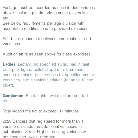
Footage must be recorded as seen in demo videos
above. Including: attire, video angles, exercises,
etc.
See below requirements per age division with
acceptable modifications to provided exercises.
Edit blank space out between combinations, and
variations.
Audition attire as seen above for class exercises:
Ladies:
Leotard (no specified style), hair in neat
bun, pink tights, ballet slippers for barre and
centre exercises, pointe shoes for specified centre
exercises, and classical variation (for ages 12 and
older).
Gentlemen:
Black tights, white leotard or fitted
tee.
Total video time not to exceed: 17 minutes
2020 Dancers that registered for more than 1
variation, include the additional variations in
submission video. Highest scoring variation will
advance and lowest dropped.