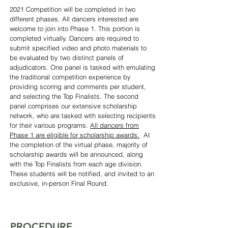
2021 Competition will be completed in two
different phases. All dancers interested are
welcome to join into Phase 1. This portion is
completed virtually. Dancers are required to
submit specified video and photo materials to
be evaluated by two distinct panels of
adjudicators.
One panel is tasked with emulating
the traditional competition experience by
providing scoring and comments per student,
and selecting the Top Finalists. The second
panel comprises our extensive scholarship
network, who are tasked with selecting recipients
for their various programs.
All dancers from
Phase 1 are eligible for scholarship awards.
At
the completion of the virtual phase, majority of
scholarship awards will be announced, along
with the Top Finalists from each age division.
These students will be notified, and invited to an
exclusive, in-person Final Round.
PROCEDURE