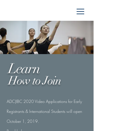
Learn
How to
Join
ADC|IBC 2020 Video Applications for Early
Registrants & International Students will open
October 1, 2019.