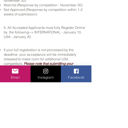
November 30)
Wait-list (Response by competition - November 30)
Not Approved (Response by competition within 1-2
weeks of submission)
5. All Accepted Applicants must fully Register Online
by the following--> INTERNATIONAL - January 10,
USA - January 20.
If your full registration is not processed by the
deadline, your acceptance will be immediately
released
to make room for additional USA
competitors.
Please note that submitting your
registration by the Deadline does
NOT
guarantee that
your application can be processed.
Once soloists
Email
Instagram
Facebook
spots reach capacity, we will no longer process
applications, and student will be placed on the wait-
list automatically.
International deadline is prior to US deadline due to
Visa restrictions & complications.
Visa must be approved by Jan 10.
You will need to apply for travel visa with your
government agency when starting the video audition
process.
Most countries take 1 month or more for
approval. Once Accepted into the competition, ADC