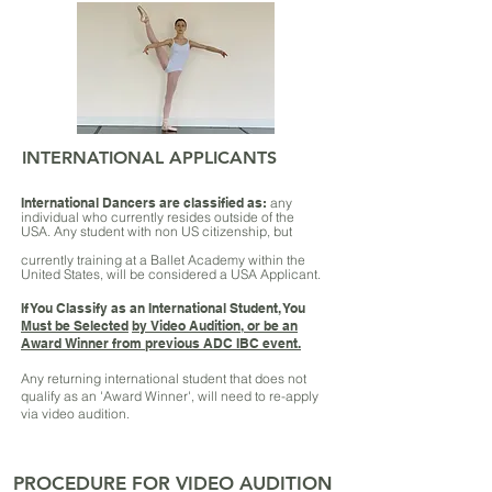
INTERNATIONAL APPLICANTS
International Dancers are classified as:
any
individual who currently resides outside of the
USA.
Any student with non US citizenship, but
currently training at a Ballet Academy within the
United States, will be considered a USA Applicant.
If You Classify as an International Student, You
Must be Selected
by Video Audition, or be an
Award Winner from previous ADC IBC event.
Any returning international student that does not
qualify as an 'Award Winner', will need to re-apply
via video audition.
PROCEDURE FOR VIDEO AUDITION