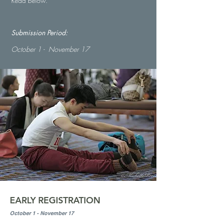
Read below.
Submission Period:
October 1 - November 17
EARLY REGISTRATION
October 1 - November 17