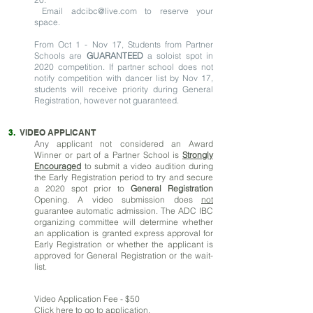
Email
adcibc@live.com
to reserve your
space.
From Oct 1 - Nov 17, Students from Partner
Schools are
GUARANTEED
a soloist spot in
2020 competition. If partner school does not
notify competition with dancer list by Nov 17,
students will receive priority during General
Registration, however not guaranteed.
3.
VIDEO APPLICANT
Any
applicant not considered an Award
Winner or part of a Partner School is
Strongly
Encouraged
to submit a video audition during
the Early Registration period to try and secure
a 2020 spot prior to
General Registration
Opening. A video submission does
not
guarantee automatic admission. The ADC IBC
organizing committee will determine whether
an application is granted express approval for
Early Registration or whether the applicant is
approved for General Registration or the wait-
list.
Video Application Fee - $50
Click here
to go to application.