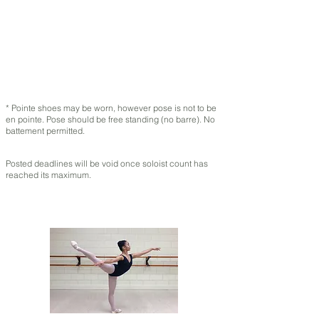
* Pointe shoes may be worn, however pose is not to be
en pointe. Pose should be free standing (no barre). No
battement permitted.
Posted deadlines will be void once soloist count has
reached its maximum.