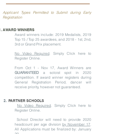
Applicant Types Permitted to Submit during Early
Registration
AWARD WINNERS
Award winners include: 2019 Medalists, 2019
Top 15 / Top 25 awardees, and 2018 - 1st, 2nd,
3rd or Grand Prix placement.
No Video Required
. Simply Click here to
Register Online.
From Oct 1 - Nov 17, Award Winners are
GUARANTEED
a soloist spot in 2020
competition. If award winner registers during
General Registration Period, dancer will
receive priority, however not guaranteed.
2.
PARTNER SCHOOLS
No Video Required
. Simply Click here to
Register Online.
School Director will need to provide 2020
headcount per age division
by November 17
.
All Applications must be finalized by: January
20.