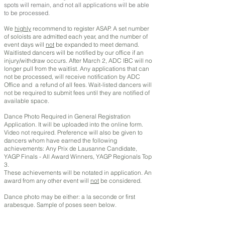
spots will remain, and not all applications will be able
to be processed.
We
highly
recommend to register ASAP. A set number
of soloists are admitted each year, and the number of
event days will
not
be expanded to meet demand.
Waitlisted dancers will be notified by our office if an
injury/withdraw occurs. After March 2, ADC IBC will no
longer pull from the waitlist. Any applications that can
not be processed, will receive notification by ADC
Office and a refund of all fees. Wait-listed dancers will
not be required to submit fees until they are notified of
available space.
Dance Photo Required in General Registration
Application. It will be uploaded into the online form.
Video not required. Preference will also be given to
dancers whom have earned the following
achievements: Any Prix de Lausanne Candidate,
YAGP Finals - All Award Winners, YAGP Regionals Top
3.
These achievements will be notated in application. An
award from any other event will
not
be considered.
Dance photo may be either: a la seconde or first
arabesque. Sample of poses seen below.