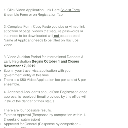
1. Click Video Application Link Here
Soloist Form
|
Ensemble Form or on
Registration Tab
2. Complete Form, Copy Paste youtube or vimeo link
at bottom of page. Videos that require passwords or
that need to be downloaded will
not
be accepted.
Name of Applicant needs to be titled on YouTube
video.
3. Video Audition Period for International Dancers &
Early Registration
Begins October 1 and
Closes
November 17, 2019
Submit your travel visa application with your
government entity at this time.
There is a $50 Video Application fee per soloist & per
ensemble.
4. Accepted Applicants should Start Registration once
approval is received. Email provided by this office will
instruct the dancer of their status.
There are four possible results:
Express Approval (Response by competition within 1-
2 weeks of submission)
Approved for General (Response by competition -