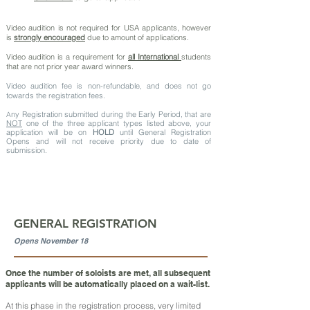
Video audition is not required for USA applicants, however
is
strongly encouraged
due to amount of applications.
Video audition is a requirement for
all International
students
that are not prior year award winners.
Video audition fee is non-refundable, and does not go
towards the registration fees.
ny Registration submitted during the Early Period, that are
A
NOT
one of the three applicant types listed above, your
application will be on
HOLD
until General Registration
Opens and will not receive priority due to date of
submission.
GENERAL REGISTRATION
Opens November 18
Once the number of soloists are met, all subsequent
applicants will be automatically placed on a wait-list.
At this phase in the registration process, very limited